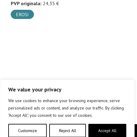
PVP originala:
24,35 €
EROSI
We value your privacy
We use cookies to enhance your browsing experience, serve
personalized ads or content, and analyze our traffic. By clicking
"Accept All", you consent to our use of cookies.
Customize
Reject All
Accept All
Copyright © elkar Argitaletxeak 2019