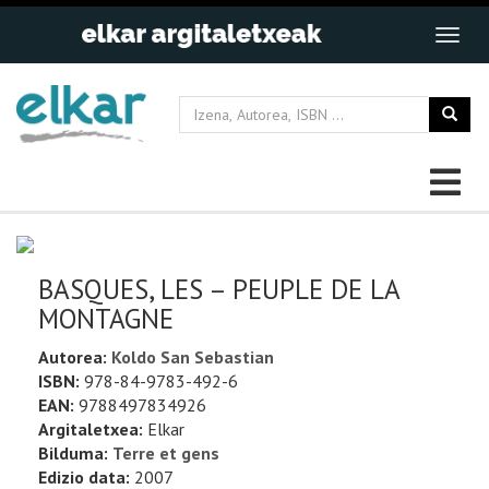
BASQUES, LES – PEUPLE DE LA
MONTAGNE
Autorea:
Koldo San Sebastian
ISBN:
978-84-9783-492-6
EAN:
9788497834926
Argitaletxea:
Elkar
Bilduma:
Terre et gens
Edizio data:
2007