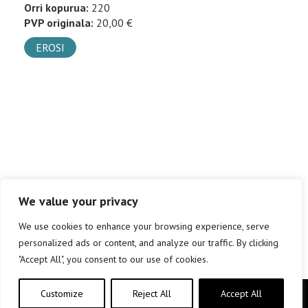
Orri kopurua:
220
PVP originala:
20,00 €
EROSI
We value your privacy
We use cookies to enhance your browsing experience, serve
personalized ads or content, and analyze our traffic. By clicking
"Accept All", you consent to our use of cookies.
Customize
Reject All
Accept All
Copyright © elkar Argitaletxeak 2019