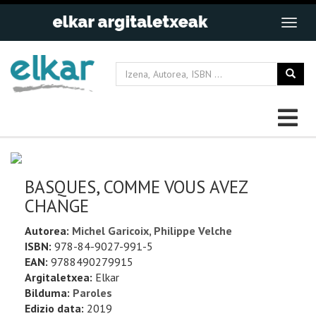
BASQUES, COMME VOUS AVEZ
CHANGE
Autorea:
Michel Garicoix, Philippe Velche
ISBN:
978-84-9027-991-5
EAN:
9788490279915
Argitaletxea:
Elkar
Bilduma:
Paroles
Edizio data:
2019