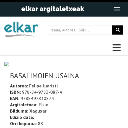
BASALIMOIEN USAINA
Autorea:
Felipe Juaristi
ISBN:
978-84-9783-087-4
EAN:
9788497830874
Argitaletxea:
Elkar
Bilduma:
Xaguxar
Edizio data:
Orri kopurua:
88