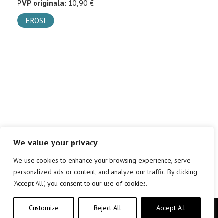
PVP originala:
10,90 €
EROSI
We value your privacy
We use cookies to enhance your browsing experience, serve
personalized ads or content, and analyze our traffic. By clicking
"Accept All", you consent to our use of cookies.
Customize
Reject All
Accept All
Copyright © elkar Argitaletxeak 2019