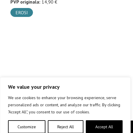
PVP originala:
14,90 €
EROSI
We value your privacy
We use cookies to enhance your browsing experience, serve
personalized ads or content, and analyze our traffic. By clicking
"Accept All", you consent to our use of cookies.
Customize
Reject All
Accept All
Copyright © elkar Argitaletxeak 2019