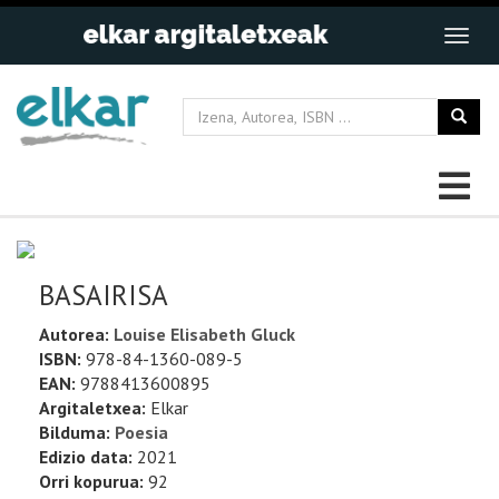
BASAIRISA
Autorea:
Louise Elisabeth Gluck
ISBN:
978-84-1360-089-5
EAN:
9788413600895
Argitaletxea:
Elkar
Bilduma:
Poesia
Edizio data:
2021
Orri kopurua:
92