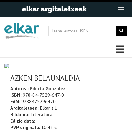
AZKEN BELAUNALDIA
Autorea:
Edorta Gonzalez
ISBN:
978-84-7529-647-0
EAN:
9788475296470
Argitaletxea:
Elkar, s.l.
Bilduma:
Literatura
Edizio data:
PVP originala:
10,45 €