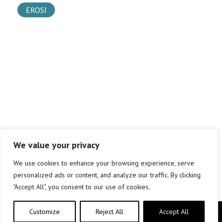
EROSI
We value your privacy
We use cookies to enhance your browsing experience, serve
personalized ads or content, and analyze our traffic. By clicking
"Accept All", you consent to our use of cookies.
Customize
Reject All
Accept All
Copyright © elkar Argitaletxeak 2019