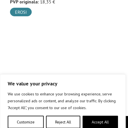
PVP originala:
18,35 €
EROSI
We value your privacy
We use cookies to enhance your browsing experience, serve
personalized ads or content, and analyze our traffic. By clicking
"Accept All", you consent to our use of cookies.
Customize
Reject All
Accept All
Copyright © elkar Argitaletxeak 2019