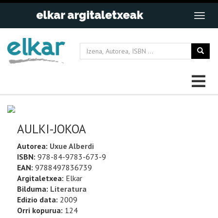
AULKI-JOKOA
Autorea:
Uxue Alberdi
ISBN:
978-84-9783-673-9
EAN:
9788497836739
Argitaletxea:
Elkar
Bilduma:
Literatura
Edizio data:
2009
Orri kopurua:
124