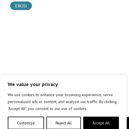
EROSI
We value your privacy
We use cookies to enhance your browsing experience, serve
personalized ads or content, and analyze our traffic. By clicking
"Accept All", you consent to our use of cookies.
Customize
Reject All
Accept All
Copyright © elkar Argitaletxeak 2019