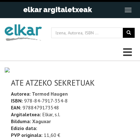
ATE ATZEKO SEKRETUAK
Autorea:
Tormod Haugen
ISBN:
978-84-7917-354-8
EAN:
9788479173548
Argitaletxea:
Elkar, s.l.
Bilduma:
Xaguxar
Edizio data:
PVP originala:
11,60 €