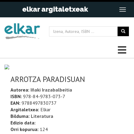
ARROTZA PARADISUAN
Autorea:
Iñaki Irazabalbeitia
ISBN:
978-84-9783-073-7
EAN:
9788497830737
Argitaletxea:
Elkar
Bilduma:
Literatura
Edizio data:
Orri kopurua:
124