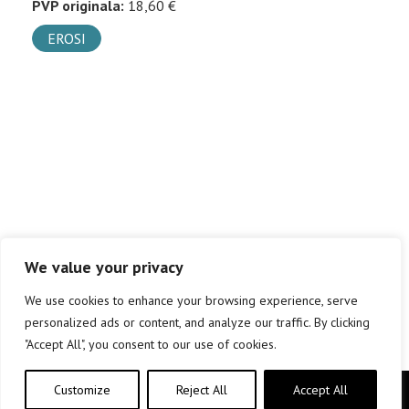
PVP originala:
18,60 €
EROSI
We value your privacy
We use cookies to enhance your browsing experience, serve
personalized ads or content, and analyze our traffic. By clicking
"Accept All", you consent to our use of cookies.
Customize
Reject All
Accept All
Copyright © elkar Argitaletxeak 2019