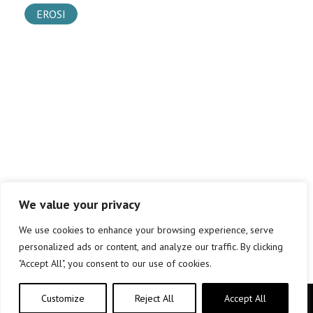
EROSI
We value your privacy
We use cookies to enhance your browsing experience, serve
personalized ads or content, and analyze our traffic. By clicking
"Accept All", you consent to our use of cookies.
Customize
Reject All
Accept All
Copyright © elkar Argitaletxeak 2019