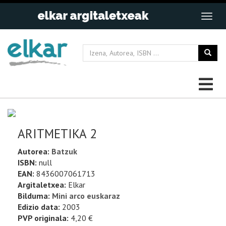
ARITMETIKA 2
Autorea:
Batzuk
ISBN:
null
EAN:
8436007061713
Argitaletxea:
Elkar
Bilduma:
Mini arco euskaraz
Edizio data:
2003
PVP originala:
4,20 €