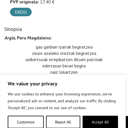
PVP originala:
17,40 €
EROSI
Sinopsia
Argia
, Peru Magdalena:
gau garbian izarrak begiratzea
zeure azaleko oreztak begiratzea
unibertsoak errepikatzen dituen patroiak
edertasun berari begira
naiz lokartzen
We value your privacy
We use cookies to enhance your browsing experience, serve
personalized ads or content, and analyze our traffic. By clicking
"Accept All", you consent to our use of cookies.
Customize
Reject All
Accept All
Copyright © elkar Argitaletxeak 2019