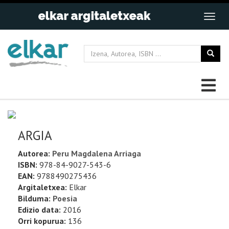
ARGIA
Autorea:
Peru Magdalena Arriaga
ISBN:
978-84-9027-543-6
EAN:
9788490275436
Argitaletxea:
Elkar
Bilduma:
Poesia
Edizio data:
2016
Orri kopurua:
136