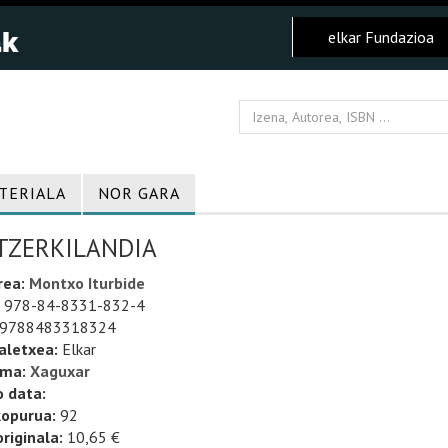
elkar Fundazioa
TERIALA
NOR GARA
TZERKILANDIA
rea:
Montxo Iturbide
978-84-8331-832-4
9788483318324
aletxea:
Elkar
uma:
Xaguxar
o data:
kopurua:
92
riginala:
10,65 €