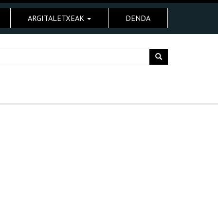
ARGITALETXEAK
DENDA