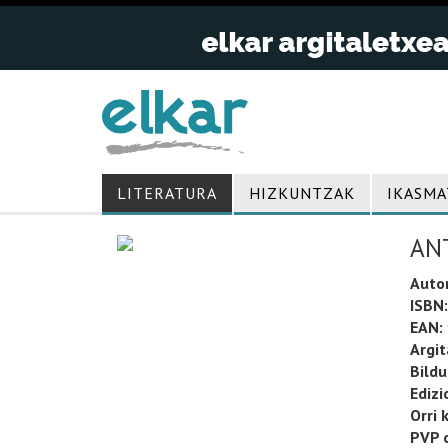
LITERATURA
HIZKUNTZAK
IKASMA
AN
Auto
ISBN:
EAN:
Argit
Bild
Edizi
Orri 
PVP o