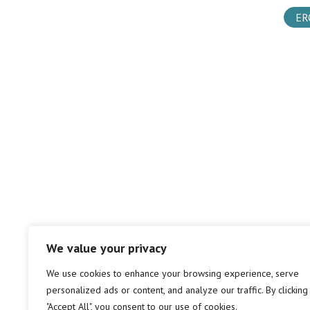
ER
We value your privacy
We use cookies to enhance your browsing experience, serve
personalized ads or content, and analyze our traffic. By clicking
"Accept All", you consent to our use of cookies.