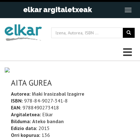
AITA GUREA
Autorea:
Iñaki Irasizabal Izagirre
ISBN:
978-84-9027-341-8
EAN:
9788490273418
Argitaletxea:
Elkar
Bilduma:
Ateko bandan
Edizio data:
2015
Orri kopurua:
136