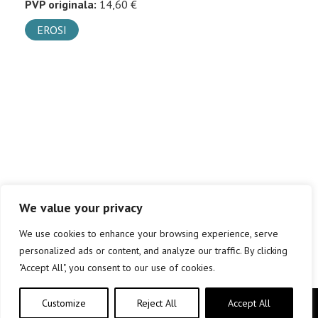
PVP originala:
14,60 €
EROSI
We value your privacy
We use cookies to enhance your browsing experience, serve
personalized ads or content, and analyze our traffic. By clicking
"Accept All", you consent to our use of cookies.
Customize
Reject All
Accept All
Copyright © elkar Argitaletxeak 2019