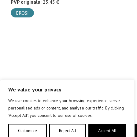
PVP originala:
23,45 €
EROSI
We value your privacy
We use cookies to enhance your browsing experience, serve
personalized ads or content, and analyze our traffic. By clicking
"Accept All", you consent to our use of cookies.
Customize
Reject All
Accept All
Copyright © elkar Argitaletxeak 2019