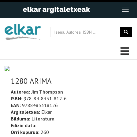
1280 ARIMA
Autorea:
Jim Thompson
ISBN:
978-84-8331-812-6
EAN:
9788483318126
Argitaletxea:
Elkar
Bilduma:
Literatura
Edizio data:
Orri kopurua:
260