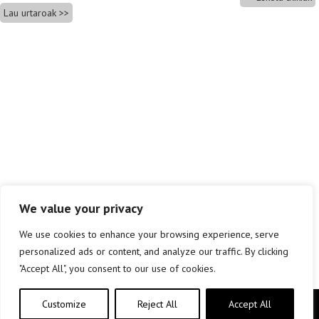
Lau urtaroak
We value your privacy
We use cookies to enhance your browsing experience, serve
personalized ads or content, and analyze our traffic. By clicking
"Accept All", you consent to our use of cookies.
Customize
Reject All
Accept All
Copyright © elkar Argitaletxeak 2019