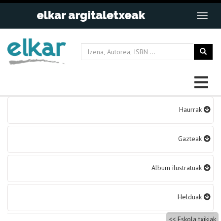
Bidalketetan
Haurrak
zehar
nabigatu
Gazteak
Album ilustratuak
Helduak
Eskola txikiak