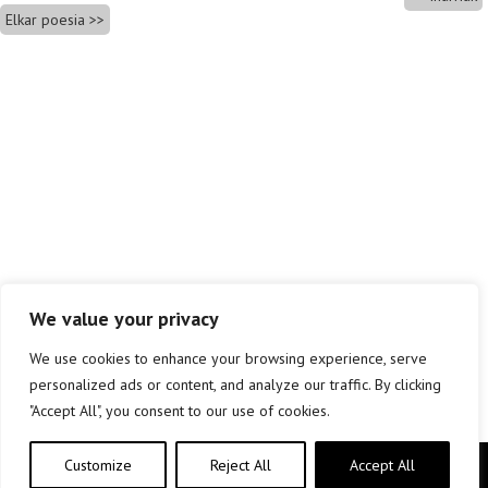
Elkar poesia
We value your privacy
We use cookies to enhance your browsing experience, serve
personalized ads or content, and analyze our traffic. By clicking
"Accept All", you consent to our use of cookies.
Customize
Reject All
Accept All
Copyright © elkar Argitaletxeak 2019