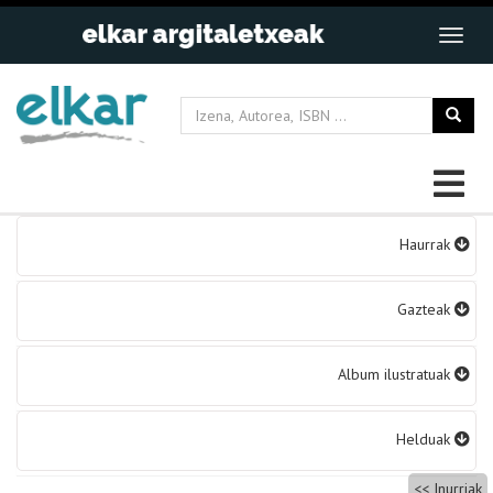
Bidalketetan
Haurrak
zehar
nabigatu
Gazteak
Album ilustratuak
Helduak
Inurriak