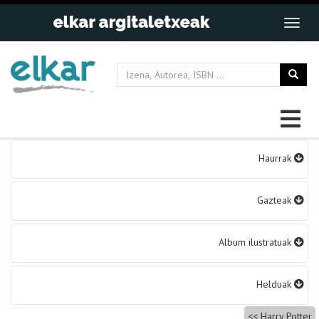
Bidalketetan
Haurrak
zehar
nabigatu
Gazteak
Album ilustratuak
Helduak
Harry Potter