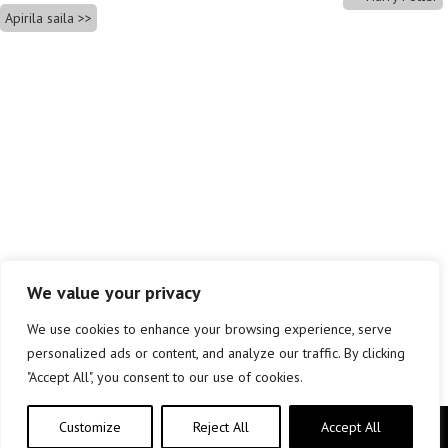
Apirila saila
We value your privacy
We use cookies to enhance your browsing experience, serve
personalized ads or content, and analyze our traffic. By clicking
"Accept All", you consent to our use of cookies.
Customize
Reject All
Accept All
Copyright © elkar Argitaletxeak 2019