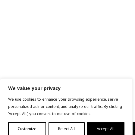
We value your privacy
We use cookies to enhance your browsing experience, serve
personalized ads or content, and analyze our traffic. By clicking
"Accept All", you consent to our use of cookies.
Customize
Reject All
Accept All
Copyright © elkar Argitaletxeak 2019