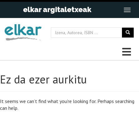
Ez da ezer aurkitu
It seems we can’t find what you’re looking for. Perhaps searching
can help.