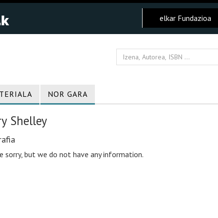
elkar Fundazioa
TERIALA
NOR GARA
y Shelley
afia
e sorry, but we do not have any information.