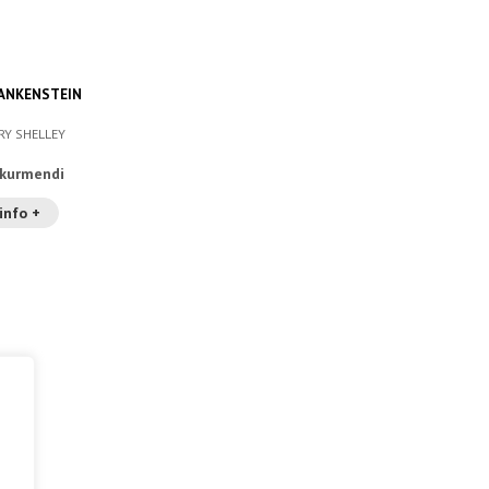
ANKENSTEIN
RY SHELLEY
akurmendi
info +