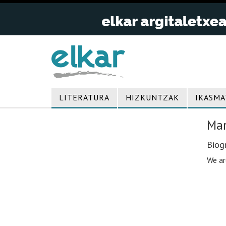
LITERATURA
HIZKUNTZAK
IKASMA
Mar
Biogr
We ar