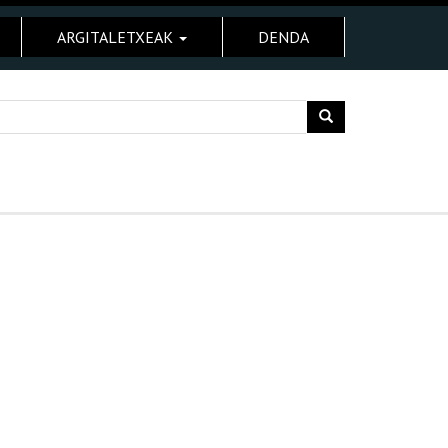
ARGITALETXEAK
DENDA