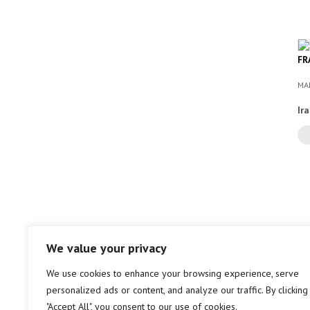
FR
MA
Ir
We value your privacy
We use cookies to enhance your browsing experience, serve
personalized ads or content, and analyze our traffic. By clicking
"Accept All", you consent to our use of cookies.