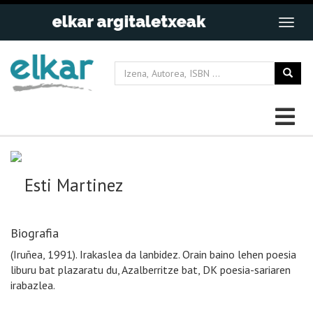
Esti Martinez
Biografia
(Iruñea, 1991). Irakaslea da lanbidez. Orain baino lehen poesia
liburu bat plazaratu du, Azalberritze bat, DK poesia-sariaren
irabazlea.