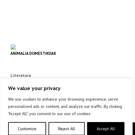
ANIMALIA DOMESTIKOAK
Literatura
info +
We value your privacy
We use cookies to enhance your browsing experience, serve
personalized ads or content, and analyze our traffic. By clicking
"Accept All", you consent to our use of cookies.
Customize
Reject All
Accept All
Copyright © elkar Argitaletxeak 2019