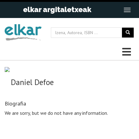
Daniel Defoe
Biografia
We are sorry, but we do not have any information.