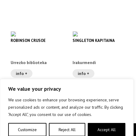
ROBINSON CRUSOE
SINGLETON KAPITAINA
Urrezko biblioteka
Irakurmendi
info +
info +
We value your privacy
We use cookies to enhance your browsing experience, serve
personalized ads or content, and analyze our traffic. By clicking
"Accept All", you consent to our use of cookies.
Customize
Reject All
Accept All
Copyright © elkar Argitaletxeak 2019