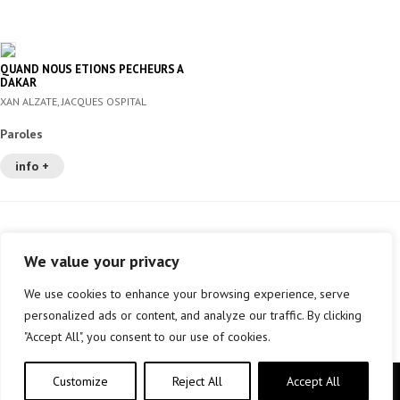
QUAND NOUS ETIONS PECHEURS A
DAKAR
XAN ALZATE, JACQUES OSPITAL
Paroles
info +
We value your privacy
We use cookies to enhance your browsing experience, serve
personalized ads or content, and analyze our traffic. By clicking
"Accept All", you consent to our use of cookies.
Customize
Reject All
Accept All
Copyright © elkar Argitaletxeak 2019