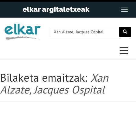
Bilaketa emaitzak:
Xan
Alzate, Jacques Ospital