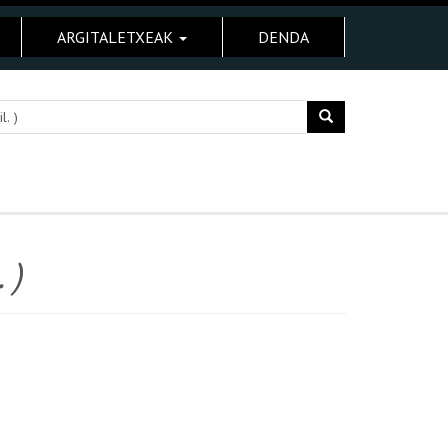
ARGITALETXEAK
DENDA
 )