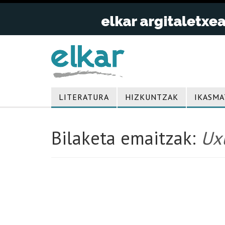
LITERATURA
HIZKUNTZAK
IKASMA
Bilaketa emaitzak:
Uxu