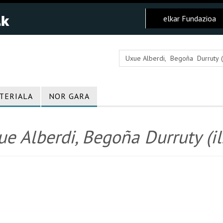
elkar Fundazioa
TERIALA
NOR GARA
e Alberdi, Begoña Durruty (il.