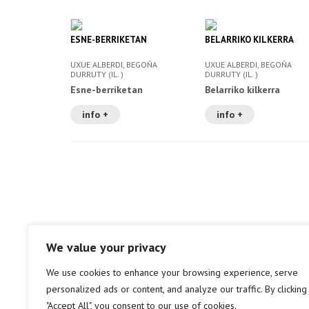
ESNE-BERRIKETAN
BELARRIKO KILKERRA
UXUE ALBERDI, BEGOÑA
UXUE ALBERDI, BEGOÑA
DURRUTY (IL. )
DURRUTY (IL. )
Esne-berriketan
Belarriko kilkerra
info +
info +
We value your privacy
We use cookies to enhance your browsing experience, serve
personalized ads or content, and analyze our traffic. By clicking
"Accept All", you consent to our use of cookies.