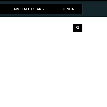
ARGITALETXEAK
DENDA