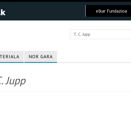
elkar Fundazioa
TERIALA
NOR GARA
C. Jupp