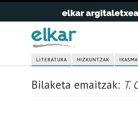
LITERATURA
HIZKUNTZAK
IKASMA
Bilaketa emaitzak:
T. 