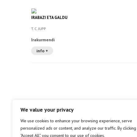
IRABAZI ETA GALDU
T. C. JUPP
Irakurmendi
info +
We value your privacy
We use cookies to enhance your browsing experience, serve
personalized ads or content, and analyze our traffic. By clicking
"Accept All", you consent to our use of cookies.