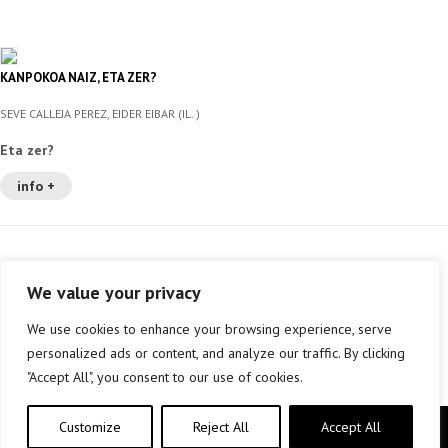
KANPOKOA NAIZ, ETA ZER?
SEVE CALLEJA PEREZ, EIDER EIBAR (IL. )
Eta zer?
info +
We value your privacy
We use cookies to enhance your browsing experience, serve
personalized ads or content, and analyze our traffic. By clicking
"Accept All", you consent to our use of cookies.
Customize
Reject All
Accept All
Copyright © elkar Argitaletxeak 2019