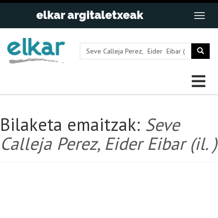
Bilaketa emaitzak:
Seve
Calleja Perez, Eider Eibar (il. )