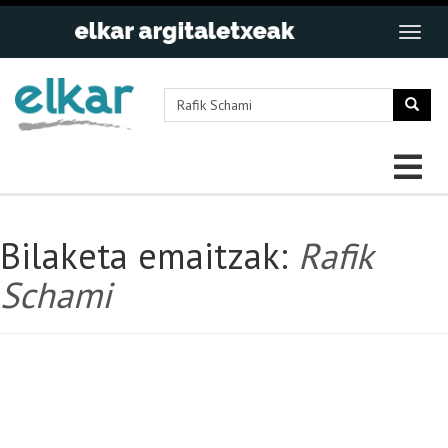
Bilaketa emaitzak:
Rafik
Schami