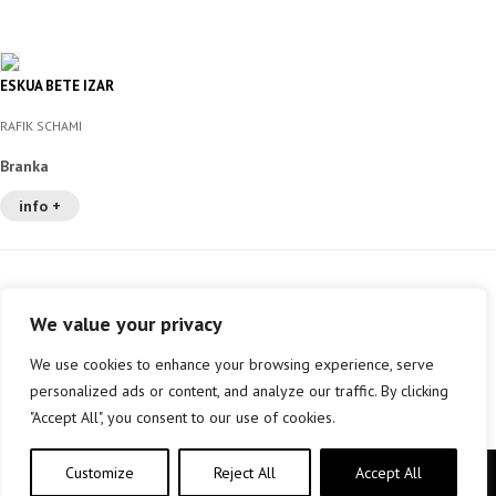
ESKUA BETE IZAR
RAFIK SCHAMI
Branka
info +
We value your privacy
We use cookies to enhance your browsing experience, serve
personalized ads or content, and analyze our traffic. By clicking
"Accept All", you consent to our use of cookies.
Customize
Reject All
Accept All
Copyright © elkar Argitaletxeak 2019