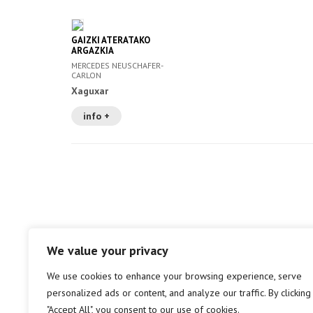
GAIZKI ATERATAKO
ARGAZKIA
MERCEDES NEUSCHAFER-
CARLON
Xaguxar
info +
We value your privacy
We use cookies to enhance your browsing experience, serve
personalized ads or content, and analyze our traffic. By clicking
"Accept All", you consent to our use of cookies.