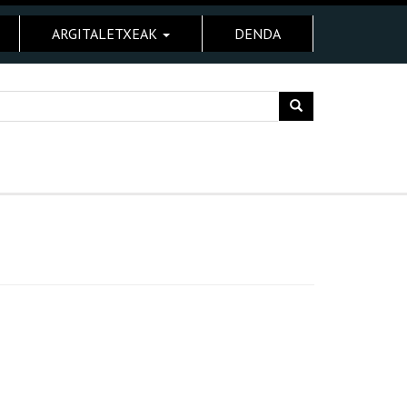
ARGITALETXEAK
DENDA