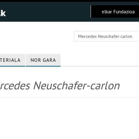
elkar Fundazioa
TERIALA
NOR GARA
rcedes Neuschafer-carlon