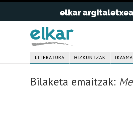
LITERATURA
HIZKUNTZAK
IKASMA
Bilaketa emaitzak:
Me