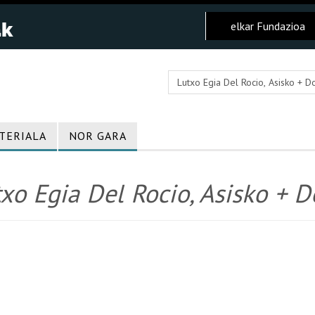
elkar Fundazioa
TERIALA
NOR GARA
xo Egia Del Rocio, Asisko + Do