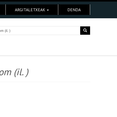
ARGITALETXEAK
DENDA
m (il. )