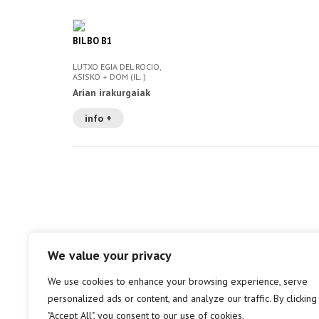
BILBO B1
LUTXO EGIA DEL ROCIO,
ASISKO + DOM (IL. )
Arian irakurgaiak
info +
We value your privacy
We use cookies to enhance your browsing experience, serve
personalized ads or content, and analyze our traffic. By clicking
"Accept All", you consent to our use of cookies.