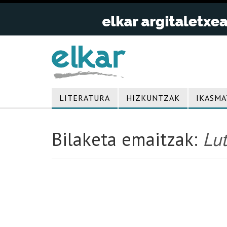
LITERATURA
HIZKUNTZAK
IKASMA
Bilaketa emaitzak:
Lut