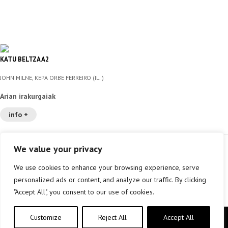
KATU BELTZA A2
JOHN MILNE, KEPA ORBE FERREIRO (IL. )
Arian irakurgaiak
info +
We value your privacy
We use cookies to enhance your browsing experience, serve
personalized ads or content, and analyze our traffic. By clicking
"Accept All", you consent to our use of cookies.
Customize
Reject All
Accept All
Copyright © elkar Argitaletxeak 2019