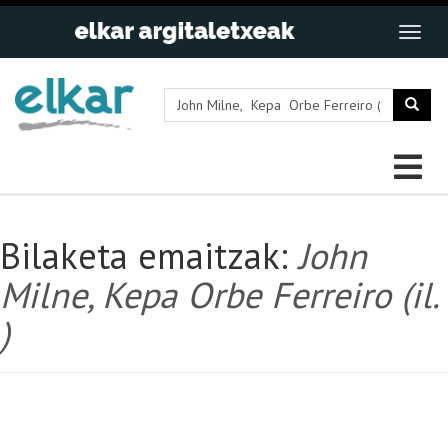
Bilaketa emaitzak:
John
Milne, Kepa Orbe Ferreiro (il.
)