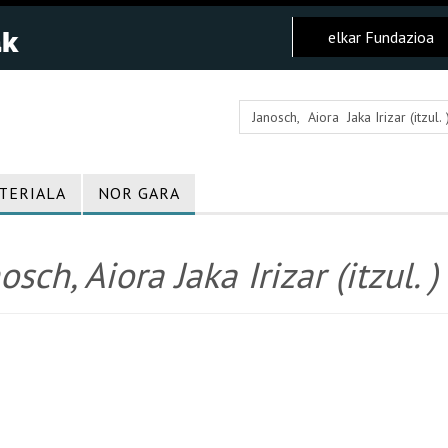
elkar Fundazioa
TERIALA
NOR GARA
osch, Aiora Jaka Irizar (itzul. )