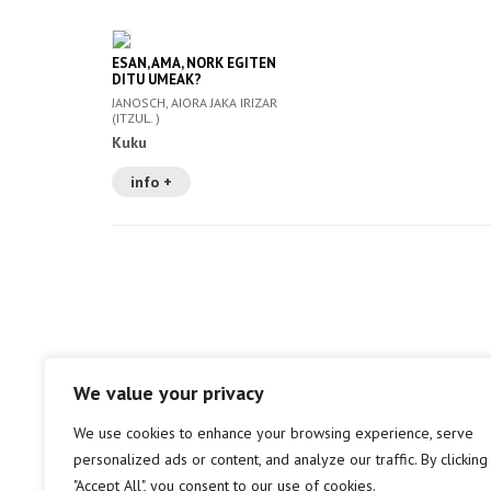
ESAN, AMA, NORK EGITEN
DITU UMEAK?
JANOSCH, AIORA JAKA IRIZAR
(ITZUL. )
Kuku
info +
We value your privacy
We use cookies to enhance your browsing experience, serve
personalized ads or content, and analyze our traffic. By clicking
"Accept All", you consent to our use of cookies.