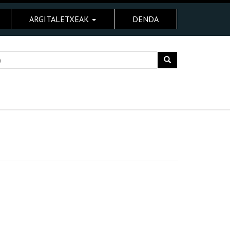
ARGITALETXEAK
DENDA