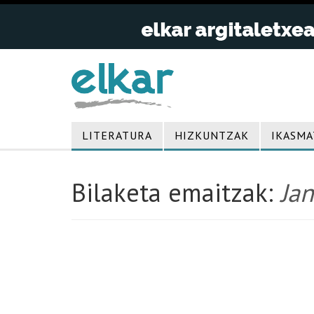
LITERATURA
HIZKUNTZAK
IKASMA
Bilaketa emaitzak:
Jan