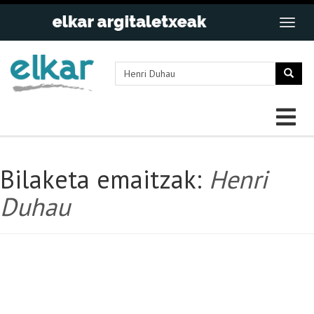
Bilaketa emaitzak:
Henri
Duhau