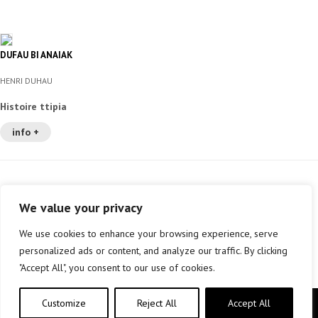
DUFAU BI ANAIAK
HENRI DUHAU
Histoire ttipia
info +
We value your privacy
We use cookies to enhance your browsing experience, serve
personalized ads or content, and analyze our traffic. By clicking
"Accept All", you consent to our use of cookies.
Customize
Reject All
Accept All
Copyright © elkar Argitaletxeak 2019