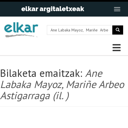
Bilaketa emaitzak:
Ane
Labaka Mayoz, Mariñe Arbeo
Astigarraga (il. )