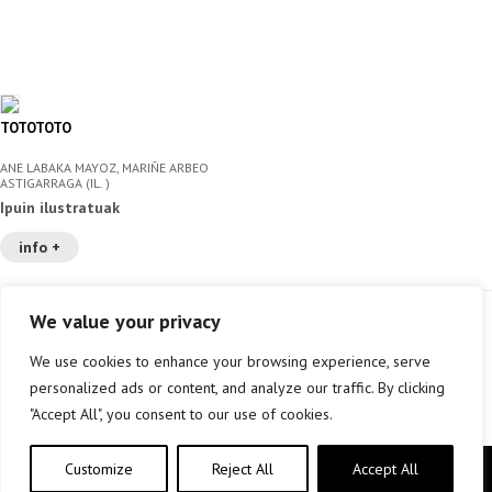
TOTOTOTO
ANE LABAKA MAYOZ, MARIÑE ARBEO
ASTIGARRAGA (IL. )
Ipuin ilustratuak
info +
We value your privacy
We use cookies to enhance your browsing experience, serve
personalized ads or content, and analyze our traffic. By clicking
"Accept All", you consent to our use of cookies.
Customize
Reject All
Accept All
Copyright © elkar Argitaletxeak 2019