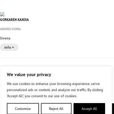
GORKAREN KAXOIA
ANDREU DORIA
Sirena
info +
We value your privacy
We use cookies to enhance your browsing experience, serve
personalized ads or content, and analyze our traffic. By clicking
"Accept All", you consent to our use of cookies.
Customize
Reject All
Accept All
Copyright © elkar Argitaletxeak 2019