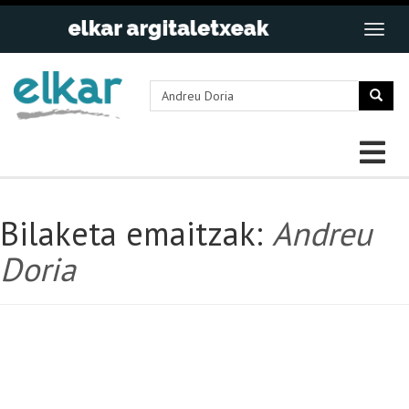
Bilaketa emaitzak:
Andreu
Doria