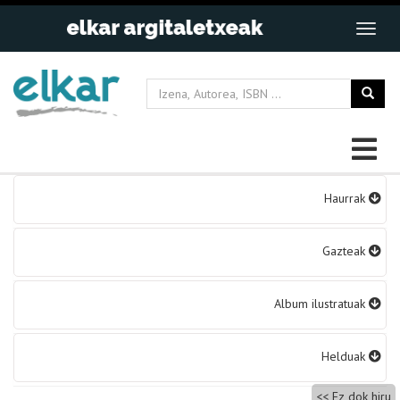
Bidalketetan
Haurrak
zehar
nabigatu
Gazteak
Album ilustratuak
Helduak
Ez dok hiru