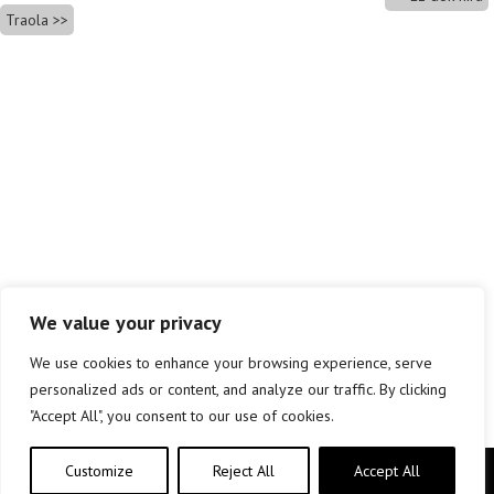
Traola
We value your privacy
We use cookies to enhance your browsing experience, serve
personalized ads or content, and analyze our traffic. By clicking
"Accept All", you consent to our use of cookies.
Customize
Reject All
Accept All
Copyright © elkar Argitaletxeak 2019