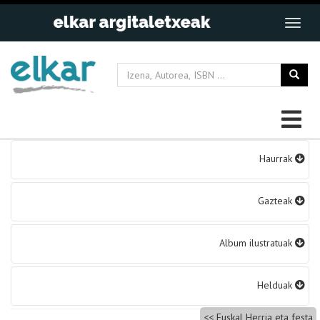
Bidalketetan
Haurrak
zehar
nabigatu
Gazteak
Album ilustratuak
Helduak
Euskal Herria eta festa