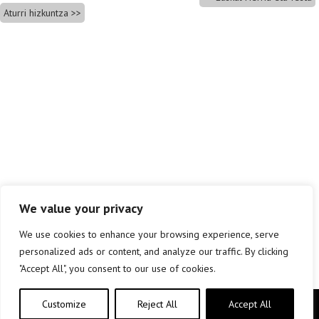
Aturri hizkuntza
We value your privacy
We use cookies to enhance your browsing experience, serve
personalized ads or content, and analyze our traffic. By clicking
"Accept All", you consent to our use of cookies.
Customize
Reject All
Accept All
Copyright © elkar Argitaletxeak 2019