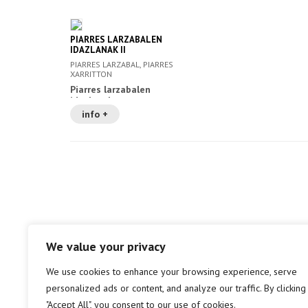
PIARRES LARZABALEN
IDAZLANAK II
PIARRES LARZABAL, PIARRES
XARRITTON
Piarres larzabalen
idazlanak
info +
We value your privacy
We use cookies to enhance your browsing experience, serve
personalized ads or content, and analyze our traffic. By clicking
"Accept All", you consent to our use of cookies.