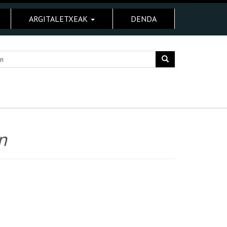
ARGITALETXEAK
DENDA
n