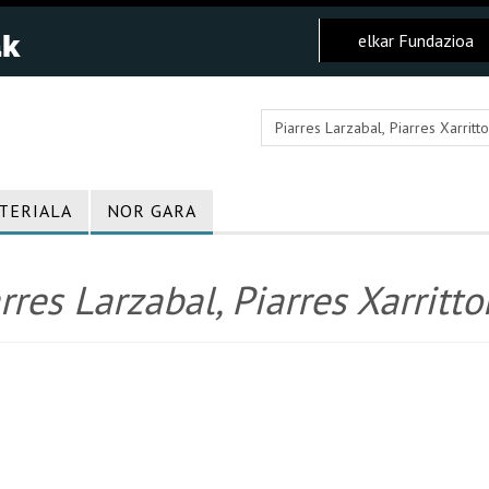
elkar Fundazioa
TERIALA
NOR GARA
rres Larzabal, Piarres Xarritto