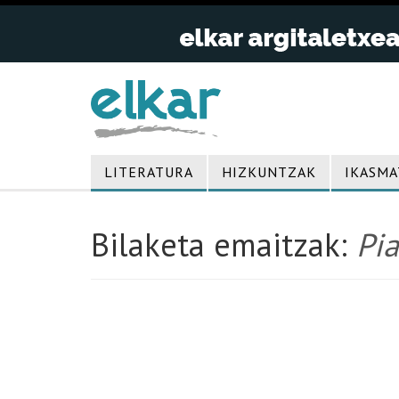
LITERATURA
HIZKUNTZAK
IKASMA
Bilaketa emaitzak:
Pia