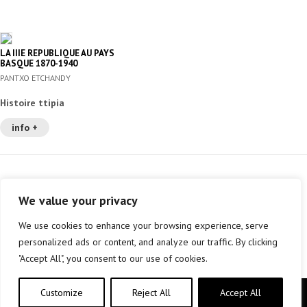
LA IIIE REPUBLIQUE AU PAYS
BASQUE 1870-1940
PANTXO ETCHANDY
Histoire ttipia
info +
We value your privacy
We use cookies to enhance your browsing experience, serve
personalized ads or content, and analyze our traffic. By clicking
"Accept All", you consent to our use of cookies.
Customize
Reject All
Accept All
Copyright © elkar Argitaletxeak 2019