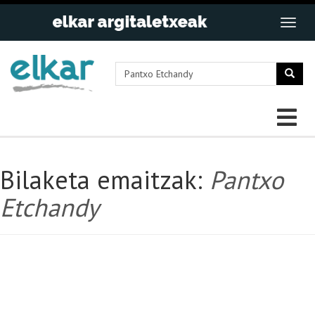
Bilaketa emaitzak:
Pantxo
Etchandy