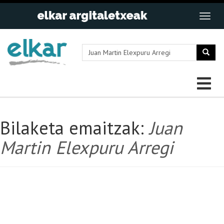
Bilaketa emaitzak:
Juan
Martin Elexpuru Arregi