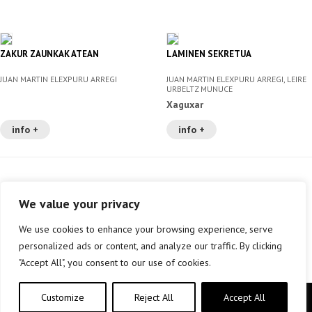
ZAKUR ZAUNKAK ATEAN
LAMINEN SEKRETUA
JUAN MARTIN ELEXPURU ARREGI
JUAN MARTIN ELEXPURU ARREGI, LEIRE
URBELTZ MUNUCE
Xaguxar
info +
info +
We value your privacy
We use cookies to enhance your browsing experience, serve
personalized ads or content, and analyze our traffic. By clicking
"Accept All", you consent to our use of cookies.
Customize
Reject All
Accept All
Copyright © elkar Argitaletxeak 2019