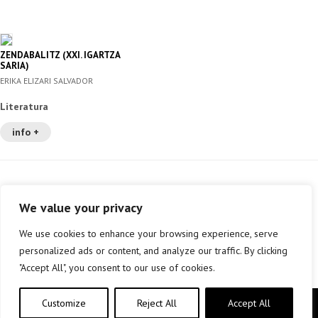
ZENDABALITZ (XXI. IGARTZA
SARIA)
ERIKA ELIZARI SALVADOR
Literatura
info +
We value your privacy
We use cookies to enhance your browsing experience, serve
personalized ads or content, and analyze our traffic. By clicking
"Accept All", you consent to our use of cookies.
Customize
Reject All
Accept All
Copyright © elkar Argitaletxeak 2019