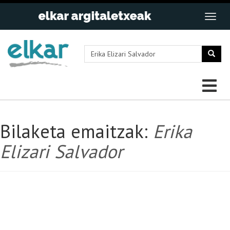
Bilaketa emaitzak:
Erika
Elizari Salvador