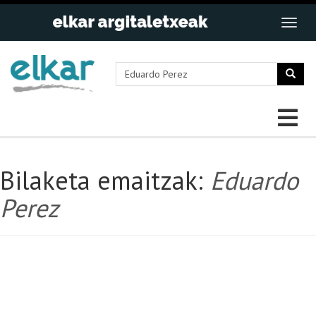
Bilaketa emaitzak:
Eduardo
Perez