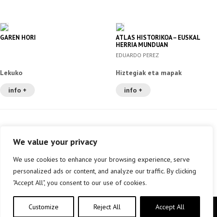
GAREN HORI
ATLAS HISTORIKOA – EUSKAL
HERRIA MUNDUAN
EDUARDO PEREZ
Lekuko
Hiztegiak eta mapak
info +
info +
We value your privacy
We use cookies to enhance your browsing experience, serve
personalized ads or content, and analyze our traffic. By clicking
"Accept All", you consent to our use of cookies.
Customize
Reject All
Accept All
Copyright © elkar Argitaletxeak 2019